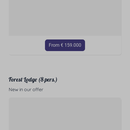
From € 159.000
Forest Lodge (8 pers.)
New in our offer