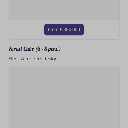
From € 385.000
Forest Cube (6 - 8 pers.)
Sleek & modern design