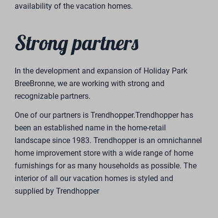
Send message
Secured by reCaptcha,
privacy policy
and
terms of service
apply.
Vakantiepark BreeBronne
Lange Heide 9
5993 PB Maasbree
Tel.
+31 (0)77 7201933
E-mail
Eigenwoning@breebronne.nl
Kvk
12016707
BTW
0038.12.789.B01