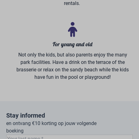
Volksbank Flyer
Vacation at Holiday park
BreeBronne is fun for all ages
For both young and old, there is more than enough to
experience at our 5-star vacation park in beautiful
North Limburg. The children climb and clamber in the
500 m² indoor playground, have fun adventures with