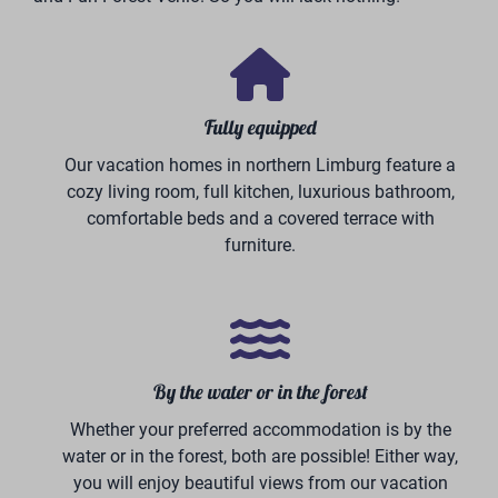
Thanks to our partnership with Volksbank Germany,
we have a strong financing partner. They offer
BreeBronne investors the opportunity to finance up to
80% of the total investment.
This includes the holiday home, the plot of land, and
the complete furnishing package. As a result, you can
benefit from a value-retaining investment with a
relatively low capital contribution of your own.
With our complete package of high-quality holiday
homes, full-service maintenance and rental
management, and returns that continue to grow,
investing in BreeBronne becomes not only attractive
but also effortless.