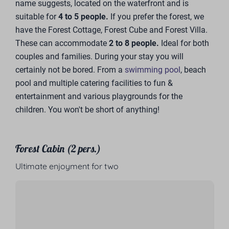
name suggests, located on the waterfront and is
suitable for
4 to 5 people.
If you prefer the forest, we
have the Forest Cottage, Forest Cube and Forest Villa.
These can accommodate
2 to 8 people.
Ideal for both
couples and families. During your stay you will
certainly not be bored. From a
swimming pool
, beach
pool and multiple catering facilities to fun &
entertainment and various playgrounds for the
children. You won't be short of anything!
Forest Cabin (2 pers.)
Ultimate enjoyment for two