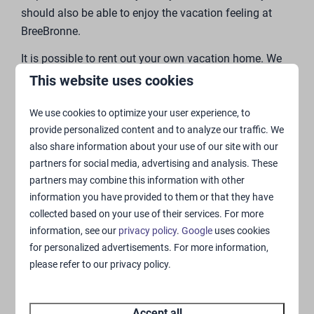
“Join us on the special journey to purchasing your
unique and stylish vacation home.”
This website uses cookies
We use cookies to optimize your user experience, to
provide personalized content and to analyze our traffic. We
also share information about your use of our site with our
partners for social media, advertising and analysis. These
partners may combine this information with other
information you have provided to them or that they have
collected based on your use of their services. For more
information, see our
privacy policy
.
Google
uses cookies
for personalized advertisements. For more information,
please refer to our privacy policy.
Accept all