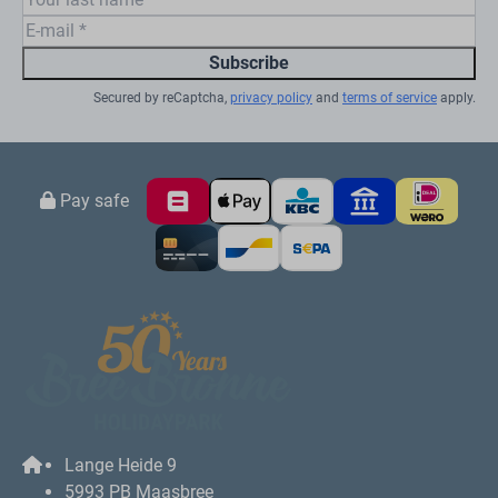
the Fun & Entertainmen team, build the most beautiful
sand castles on our own sandy beach or splash
around in the
indoor pool
with slide and whirlpool.
Meanwhile, enjoy a tasty snack and/or drink in one of
our catering facilities. At BreeBronne, the fun doesn't
stop there! There is also plenty to do for children in the
area. There are several family parks, such as Toverland
and Fun Forest Venlo. So you will lack nothing!
Fully equipped
Our vacation homes in northern Limburg feature a
cozy living room, full kitchen, luxurious bathroom,
comfortable beds and a covered terrace with
furniture.