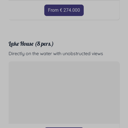
From € 274.000
Lake House (8 pers.)
Directly on the water with unobstructed views