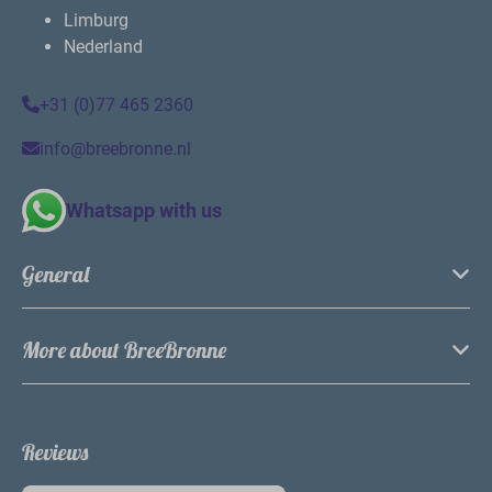
By the water or in the forest
Whether your preferred accommodation is by the
water or in the forest, both are possible! Either way,
you will enjoy beautiful views from our vacation
rentals.
For young and old
Not only the kids, but also parents enjoy the many
park facilities. Have a drink on the terrace of the
brasserie or relax on the sandy beach while the kids