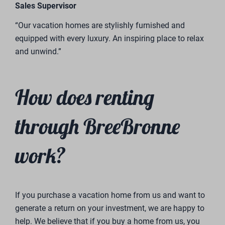
Ilja Wilmer
Sales Consultant