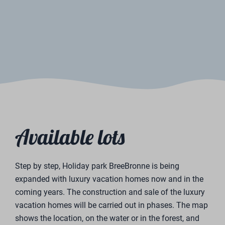
Would you like to receive more information or schedule
a viewing? Please fill in the contact form below. We
will contact you as soon as possible.
First name
Surname
Email address
Phone number
place of residence
Questions or comments