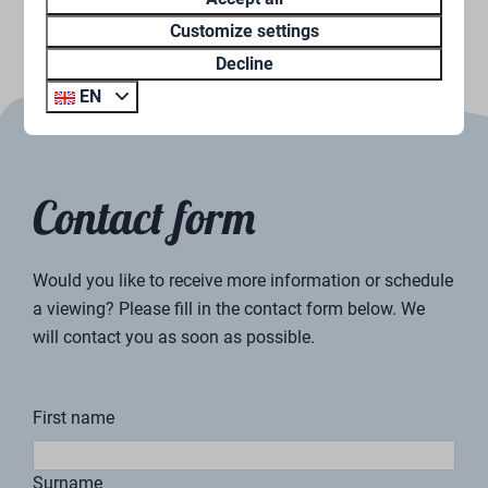
Customize settings
Decline
EN
Paul Timmermans
Sales Supervisor
“Our vacation homes are stylishly furnished and
equipped with every luxury. An inspiring place to relax
and unwind.”
How does renting