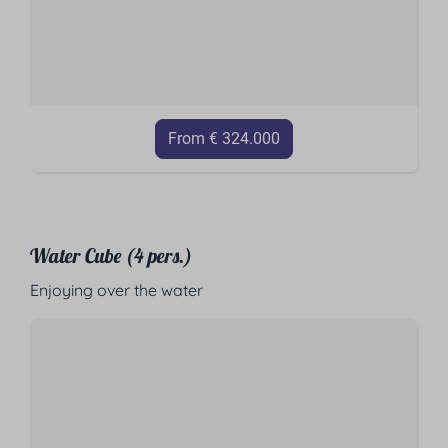
From € 324.000
Water Cube (4 pers.)
Enjoying over the water