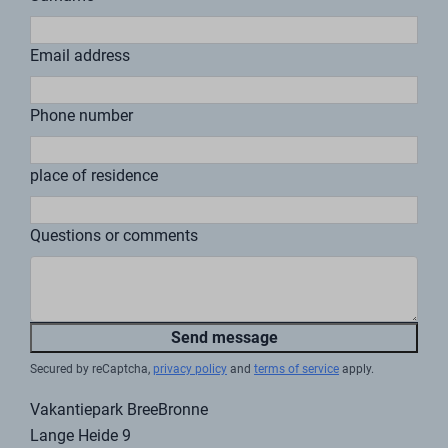
through BreeBronne
work?
If you purchase a vacation home from us and want to
generate a return on your investment, we are happy to
help. We believe that if you buy a home from us, you
should also be able to enjoy the vacation feeling at
BreeBronne.
It is possible to rent out your own vacation home. We
are happy to help you with all matters relating to the
rental. For example, we work together with Baat
accountants & advisors. Baat is the in-house
accountant and advisor for BreeBronne Village. They
are, of course, aware of the plans and developments at
BreeBronne Village and the opportunities this offers to