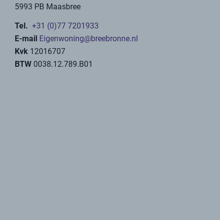
buyers of sustainable vacation homes. Among other
things, Baat takes care of the one-time registration
with the tax authorities as a VAT entrepreneur and files
your VAT return per calendar quarter.
We also have several employees with the necessary
experience to optimally rent out your vacation home.
For example, we work with various tour operators to
create the widest possible reach.
Contact form