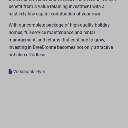
Available lots
Step by step, Holiday park BreeBronne is being
expanded with luxury vacation homes now and in the
coming years. The construction and sale of the luxury
vacation homes will be carried out in phases. The map
shows the location, on the water or in the forest, and
availability of the vacation homes.
Strong partners
In the development and expansion of Holiday Park
BreeBronne, we are working with strong and
recognizable partners.
One of our partners is Trendhopper.Trendhopper has