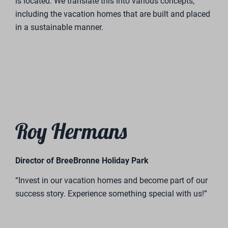
is located. We translate this into various concepts,
including the vacation homes that are built and placed
in a sustainable manner.