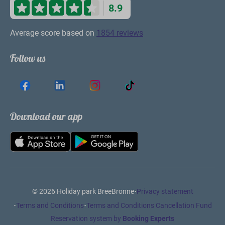
have fun in the pool or playground!
Stay informed
en ontvang €10 korting op jouw volgende
boeking
Subscribe
Secured by reCaptcha,
privacy policy
and
terms of service
apply.
Pay safe