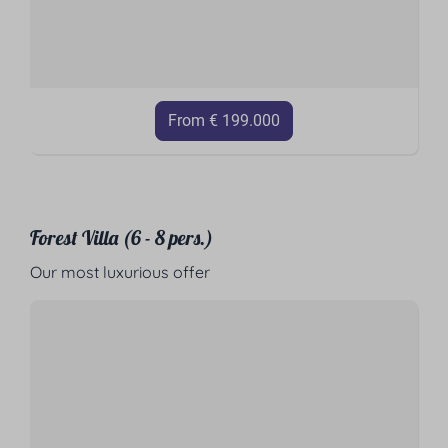
From € 199.000
Forest Villa (6 - 8 pers.)
Our most luxurious offer