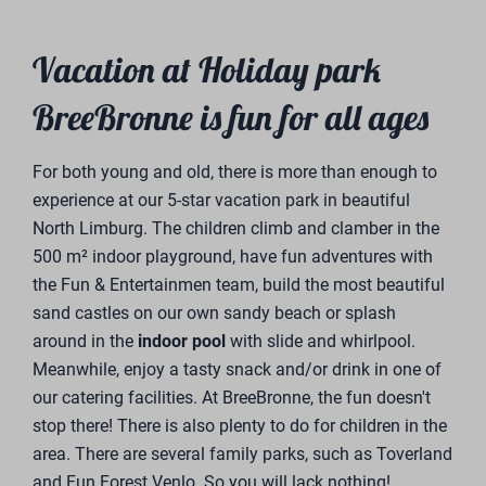
been an established name in the home-retail
landscape since 1983. Trendhopper is an omnichannel
home improvement store with a wide range of home
furnishings for as many households as possible. The
interior of all our vacation homes is styled and
supplied by Trendhopper
Financial Partner &
Tailor-Made
Investment