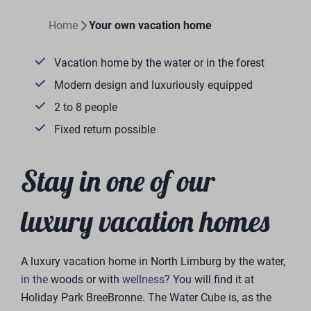
Home
Your own vacation home
Vacation home by the water or in the forest
Modern design and luxuriously equipped
2 to 8 people
Fixed return possible
Stay in one of our
luxury vacation homes
A luxury vacation home in North Limburg by the water,
in the
woods or with
wellness
? You will find it at
Holiday Park BreeBronne. The Water Cube is, as the