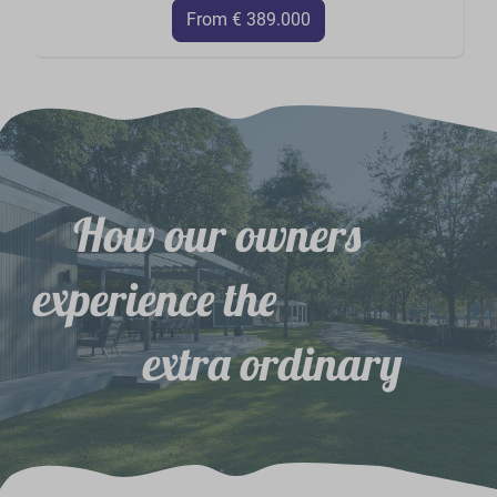
From € 389.000
How our owners
experience the
extra ordinary