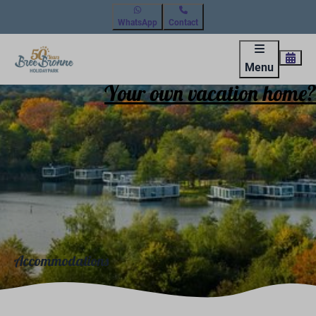
WhatsApp
Contact
Menu
Your own vacation home?
Accommodations