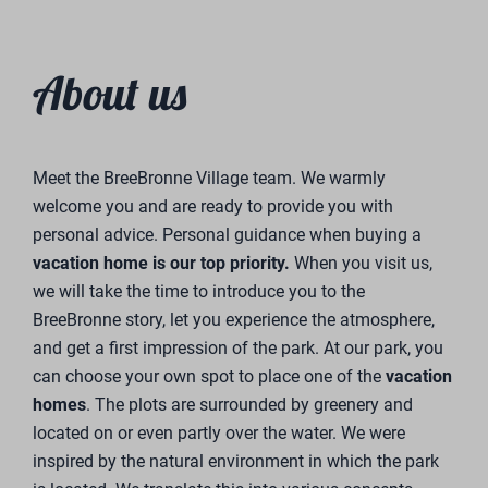
About us
Meet the BreeBronne Village team. We warmly
welcome you and are ready to provide you with
personal advice. Personal guidance when buying a
vacation home is our top priority.
When you visit us,
we will take the time to introduce you to the
BreeBronne story, let you experience the atmosphere,
and get a first impression of the park. At our park, you
can choose your own spot to place one of the
vacation
homes
. The plots are surrounded by greenery and
located on or even partly over the water. We were
inspired by the natural environment in which the park