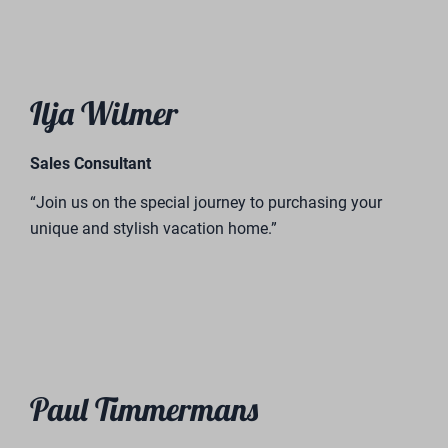
Roy Hermans
Director of BreeBronne Holiday Park
“Invest in our vacation homes and become part of our
success story. Experience something special with us!”