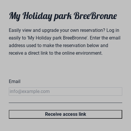
My Holiday park BreeBronne
Easily view and upgrade your own reservation? Log in
easily to 'My Holiday park BreeBronne'. Enter the email
address used to make the reservation below and
receive a direct link to the online environment.
Email
Receive access link