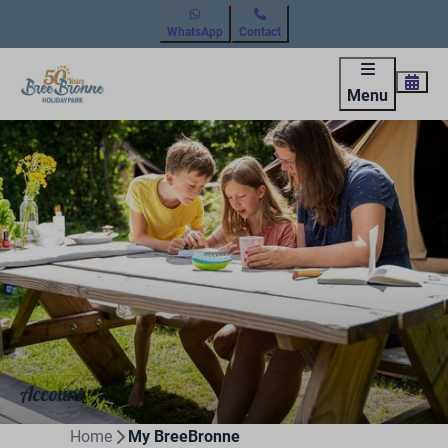
WhatsApp
Contact
Menu
Account
Home
My BreeBronne