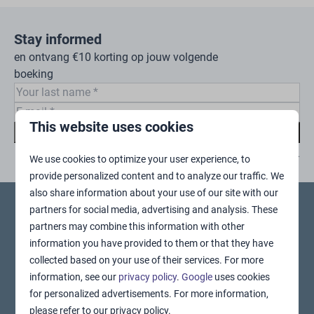
Stay informed
en ontvang €10 korting op jouw volgende
boeking
This website uses cookies
Subscribe
Secured by reCaptcha,
privacy policy
and
terms of service
apply.
We use cookies to optimize your user experience, to
provide personalized content and to analyze our traffic. We
also share information about your use of our site with our
partners for social media, advertising and analysis. These
Pay safe
partners may combine this information with other
information you have provided to them or that they have
collected based on your use of their services. For more
information, see our
privacy policy
.
Google
uses cookies
for personalized advertisements. For more information,
please refer to our privacy policy.