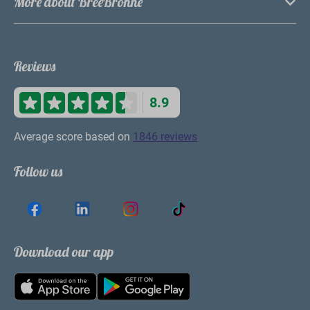
More about BreeBronne
Reviews
8.9
Average score based on
1846 reviews
Follow us
Download our app