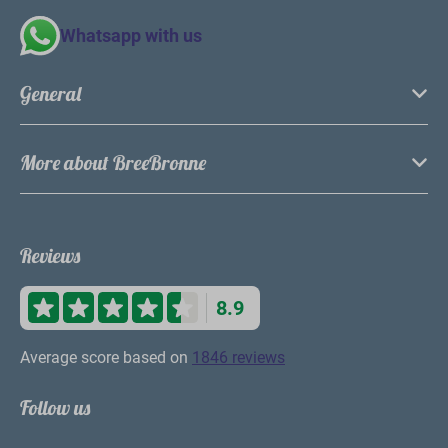
Whatsapp with us
General
More about BreeBronne
Reviews
8.9
Average score based on
1846 reviews
Follow us