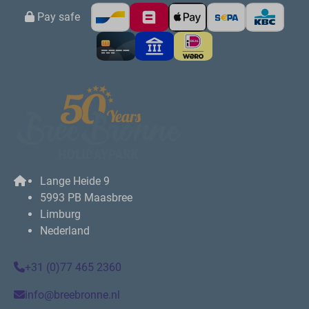
Pay safe
Lange Heide 9
5993 PB Maasbree
Limburg
Nederland
+31 (0)77 465 2360
info@breebronne.nl