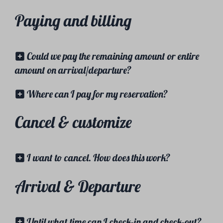
Paying and billing
Could we pay the remaining amount or entire
amount on arrival/departure?
Where can I pay for my reservation?
Cancel & customize
I want to cancel. How does this work?
Arrival & Departure
Until what time can I check-in and check-out?