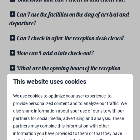
Can I use the facilities on the day of arrival and
departure?
Can I check in after the reception desk closes?
How can I add a late check-out?
What are the opening hours of the reception
desk?
This website uses cookies
Facilities
We use cookies to optimize your user experience, to
provide personalized content and to analyze our traffic. We
also share information about your use of our site with our
Are there any bikes/skelters for rent at the
partners for social media, advertising and analysis. These
campground?
partners may combine this information with other
information you have provided to them or that they have