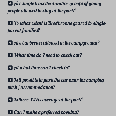
Are single travellers and/or groups of young
people allowed to stay at the park?
To what extent is BreeBronne geared to single-
parent families?
Are barbecues allowed in the campground?
What time do I need to check out?
At what time can I check in?
Is it possible to park the car near the camping
pitch / accommodation?
Is there WiFi coverage at the park?
Can I make a preferred booking?