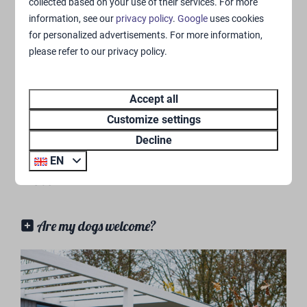
Are the pool and and indoor playground
collected based on your use of their services. For more
included in the price?
information, see our
privacy policy
.
Google
uses cookies
for personalized advertisements. For more information,
Is there entertainment present?
please refer to our privacy policy.
What are the pool's current opening hours?
Accept all
What is the number of my camping
Customize settings
pitch/accommodation?
Decline
EN
Pets
Are my dogs welcome?