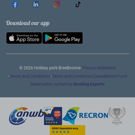
Download our app
·
© 2026 Holiday park BreeBronne
Privacy statement
·
·
Terms and Conditions
Terms and Conditions Cancellation Fund
Reservation system by
Booking Experts