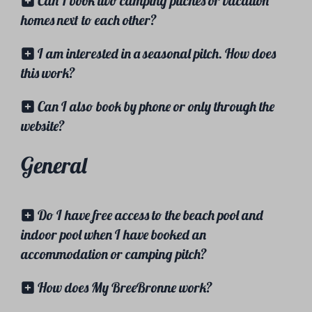
Can I book two camping pitches or vacation
homes next to each other?
I am interested in a seasonal pitch. How does
this work?
Can I also book by phone or only through the
website?
General
Do I have free access to the beach pool and
indoor pool when I have booked an
accommodation or camping pitch?
How does My BreeBronne work?