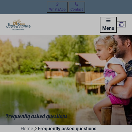
WhatsApp
Contact
Menu
Frequently asked questions
Home
Frequently asked questions