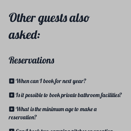
Other guests also
asked:
Reservations
When can I book for next year?
Is it possible to book private bathroom facilities?
What is the minimum age to make a
reservation?