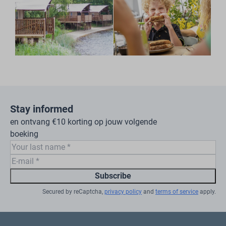
Stay informed
en ontvang €10 korting op jouw volgende
boeking
Subscribe
Secured by reCaptcha,
privacy policy
and
terms of service
apply.