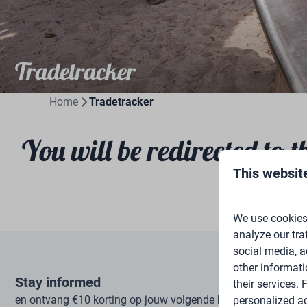
Tradetracker
Home
Tradetracker
You will be redirected to t
This websit
We use cookies 
analyze our tra
social media, a
other informati
Stay informed
their services.
en ontvang €10 korting op jouw volgende boeking
personalized ad
Subscrib