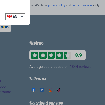
Secured by reCaptcha,
privacy policy
and
terms of service
apply.
EN
Reviews
8.9
Average score based on
1844 reviews
Follow us
ront
pool
yground
Download our app