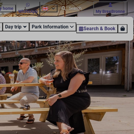
ay home
WhatsApp
My BreeBronne
s
Day trip
Park Information
Search & Book