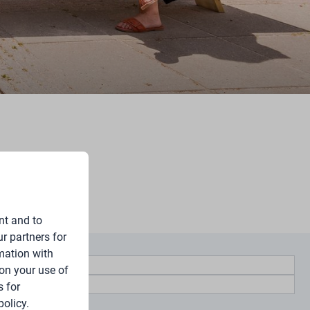
nt and to
r partners for
mation with
on your use of
 for
policy.