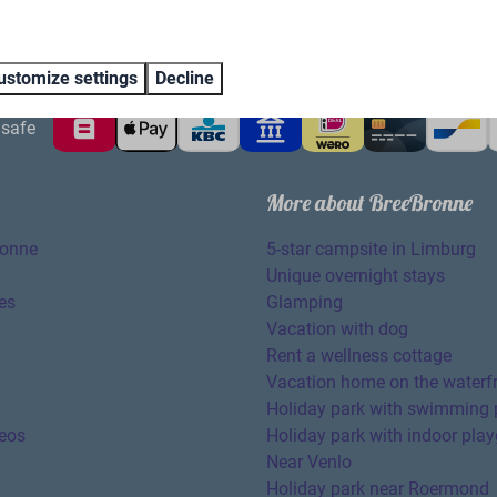
ustomize settings
Decline
safe
More about BreeBronne
ronne
5-star campsite in Limburg
Unique overnight stays
es
Glamping
Vacation with dog
Rent a wellness cottage
Vacation home on the waterf
Holiday park with swimming 
eos
Holiday park with indoor pla
Near Venlo
Holiday park near Roermond