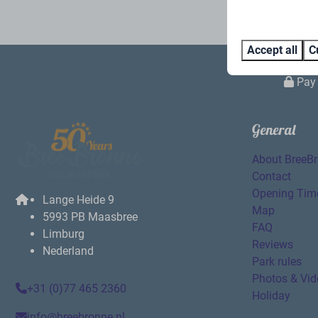
Accept all
C
Pay 
General
About BreeB
Contact
Opening Tim
Lange Heide 9
Map
5993 PB Maasbree
FAQ
Limburg
Reviews
Nederland
Park rules
Photos & Vid
+31 (0)77 465 2360
Holiday
info@breebronne.nl