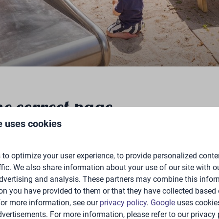
he correct page
e uses cookies
to optimize your user experience, to provide personalized conte
ffic. We also share information about your use of our site with ou
dvertising and analysis. These partners may combine this infor
on you have provided to them or that they have collected based 
 For more information, see our
privacy policy
.
Google
uses cookies
vertisements. For more information, please refer to our privacy 
e