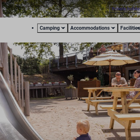
Private holid
Camping
Accommodations
Facilitie