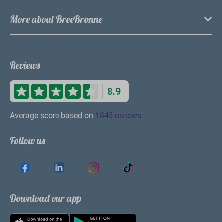
More about BreeBronne
Reviews
8.9
Average score based on
1845 reviews
Follow us
Download our app