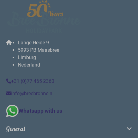
Lange Heide 9
5993 PB Maasbree
Limburg
Nederland
+31 (0)77 465 2360
info@breebronne.nl
Whatsapp with us
General