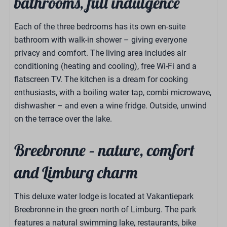
bathrooms, full indulgence
Each of the three bedrooms has its own en-suite
bathroom with walk-in shower – giving everyone
privacy and comfort. The living area includes air
conditioning (heating and cooling), free Wi-Fi and a
flatscreen TV. The kitchen is a dream for cooking
enthusiasts, with a boiling water tap, combi microwave,
dishwasher – and even a wine fridge. Outside, unwind
on the terrace over the lake.
Breebronne – nature, comfort
and Limburg charm
This deluxe water lodge is located at Vakantiepark
Breebronne in the green north of Limburg. The park
features a natural swimming lake, restaurants, bike