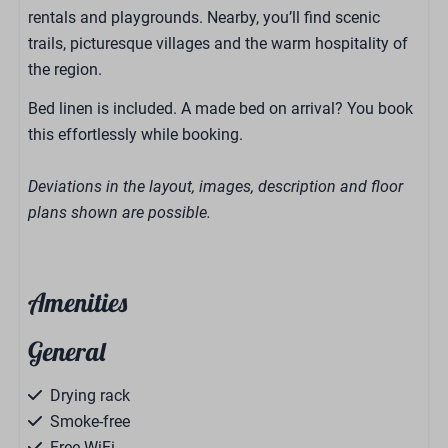
rentals and playgrounds. Nearby, you’ll find scenic
trails, picturesque villages and the warm hospitality of
the region.
Bed linen is included. A made bed on arrival? You book
this effortlessly while booking.
Deviations in the layout, images, description and floor
plans shown are possible.
Amenities
General
Drying rack
Smoke-free
Free WiFi