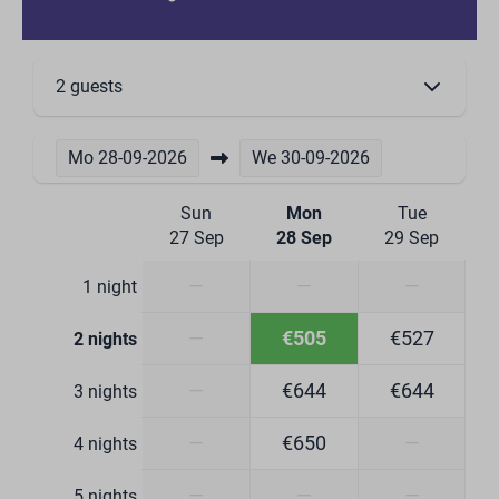
Wine glasses
Drinking glasses
Wine climate cabinet
2 guests
Kitchen Equipment
Combi microwave
Mo
28-09-2026
We
30-09-2026
Induction cooktop 4 burners
Dishwasher
Sun
Mon
Tue
Refrigerator with freezer compartment
27 Sep
28 Sep
29 Sep
Boiling water tap
Dining Corner
—
—
—
1 night
Dining Table
—
€505
€527
2 nights
Bathroom
—
€644
€644
3 nights
Toilet
—
€650
—
4 nights
Washbasin: 3
Number of bathrooms: 3
—
—
—
5 nights