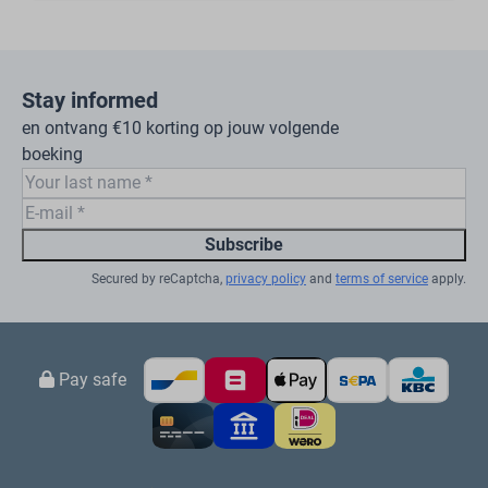
Stay informed
en ontvang €10 korting op jouw volgende
boeking
Subscribe
Secured by reCaptcha,
privacy policy
and
terms of service
apply.
Pay safe