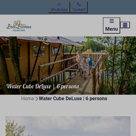
WhatsApp
Contact
Menu
Water Cube DeLuxe | 6 persons
Home
Water Cube DeLuxe | 6 persons