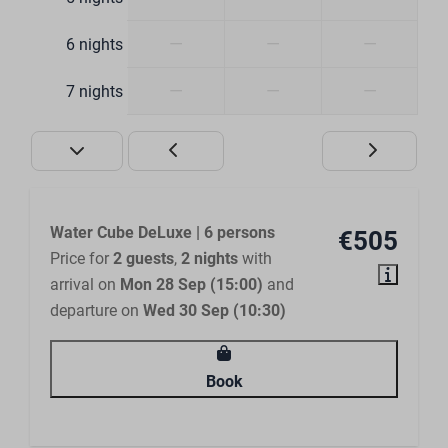
Walk-in shower
Ensuite bathroom
—
—
—
6 nights
Bedroom
—
—
—
7 nights
Closets
Clothes hangers
Bed linen included
Water Cube DeLuxe | 6 persons
€505
Outdoors
Price for
2 guests
,
2 nights
with
arrival on
Mon 28 Sep (15:00)
and
Terrace furniture
departure on
Wed 30 Sep (10:30)
Terrace cover
Located on the waterfront
Book