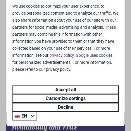
Supermarket
We use cookies to optimize your user experience, to
Brasserie Ruig
provide personalized content and to analyze our traffic. We
also share information about your use of our site with our
Pizza Take-Away
partners for social media, advertising and analysis. These
partners may combine this information with other
Living area
information you have provided to them or that they have
collected based on your use of their services. For more
Zithoek
information, see our
privacy policy
.
Google
uses cookies
Air-conditioning (cooling and heating)
for personalized advertisements. For more information,
Flatscreen TV
please refer to our privacy policy.
Kitchen
Accept all
Dolce Gusto koffiemachine
Customize settings
Kitchen
Decline
Kitchenware
EN
Extractor hood
Availability and Price
Dining table & chairs