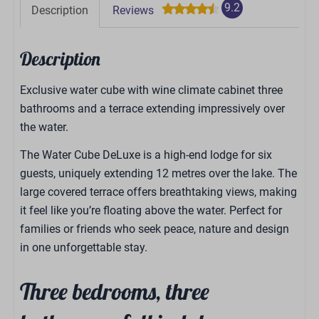
9.2
Description
Reviews
Description
Exclusive water cube with wine climate cabinet three
bathrooms and a terrace extending impressively over
the water.
The Water Cube DeLuxe is a high-end lodge for six
guests, uniquely extending 12 metres over the lake. The
large covered terrace offers breathtaking views, making
it feel like you’re floating above the water. Perfect for
families or friends who seek peace, nature and design
in one unforgettable stay.
Three bedrooms, three