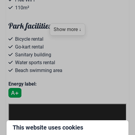
110m²
Park facilities
Show more ↓
Bicycle rental
Go-kart rental
Sanitary building
Water sports rental
Beach swimming area
Binnenzwembad
Energy label:
Mini golf
Indoor playground
Fun & entertainment
Outdoor playground
Beach bar
Restaurant Bar 1976
This website uses cookies
Snackbar