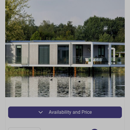
Availability and Price