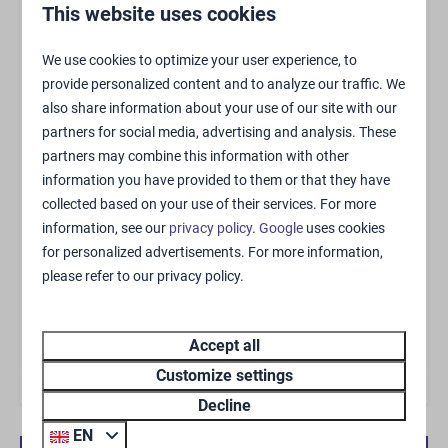
General
This website uses cookies
Rookmelder
We use cookies to optimize your user experience, to
Drying rack
provide personalized content and to analyze our traffic. We
Storeroom
also share information about your use of our site with our
Smoke-free
partners for social media, advertising and analysis. These
Free WiFi
partners may combine this information with other
68m²
information you have provided to them or that they have
collected based on your use of their services. For more
Living area
information, see our
privacy policy
.
Google
uses cookies
for personalized advertisements. For more information,
please refer to our privacy policy.
Zithoek
Air-conditioning (cooling and heating)
Flatscreen TV
Accept all
Customize settings
Kitchen
Decline
Kitchen
EN