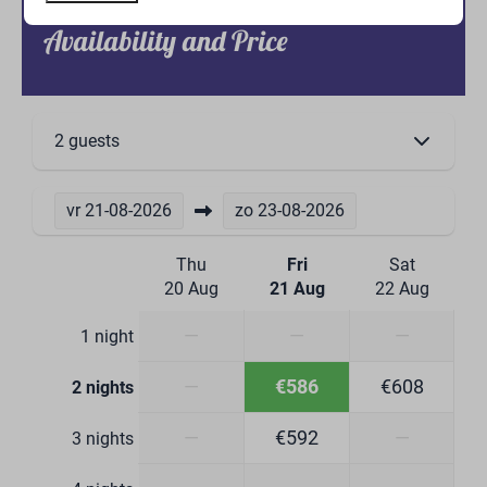
Kitchenware
Availability and Price
Extractor hood
Dining table & chairs
Wine glasses
Drinking glasses
2 guests
Kitchen Equipment
Combi microwave
vr
21-08-2026
zo
23-08-2026
Induction cooktop 4 burners
Dishwasher
Thu
Fri
Sat
Refrigerator with freezer compartment
20 Aug
21 Aug
22 Aug
Boiling water tap
Dining Corner
—
—
—
1 night
Bathroom
—
€586
€608
2 nights
—
€592
—
Toilet
3 nights
Washbasin: 2