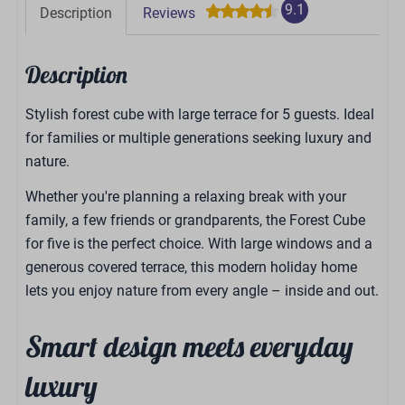
9.1
Description
Reviews
Description
Stylish forest cube with large terrace for 5 guests. Ideal
for families or multiple generations seeking luxury and
nature.
Whether you're planning a relaxing break with your
family, a few friends or grandparents, the Forest Cube
for five is the perfect choice. With large windows and a
generous covered terrace, this modern holiday home
lets you enjoy nature from every angle – inside and out.
Smart design meets everyday
luxury