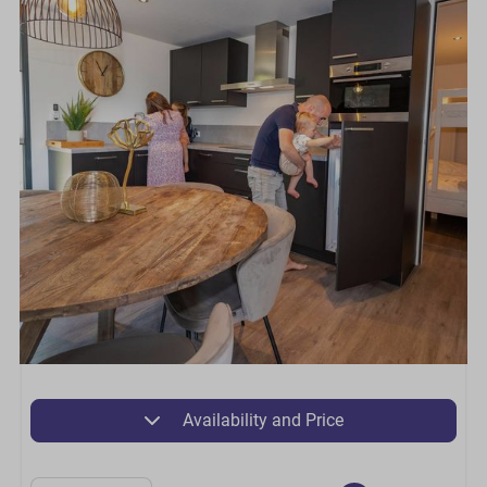
Availability and Price