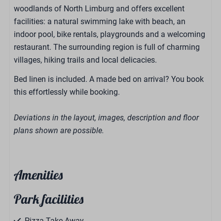
woodlands of North Limburg and offers excellent
facilities: a natural swimming lake with beach, an
indoor pool, bike rentals, playgrounds and a welcoming
restaurant. The surrounding region is full of charming
villages, hiking trails and local delicacies.
Bed linen is included. A made bed on arrival? You book
this effortlessly while booking.
Deviations in the layout, images, description and floor
plans shown are possible.
Amenities
Park facilities
Pizza Take-Away