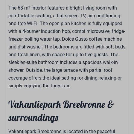
The 68 m² interior features a bright living room with
comfortable seating, a flat-screen TV, air conditioning
and free Wi-Fi. The open-plan kitchen is fully equipped
with a 4-burner induction hob, combi microwave, fridge-
freezer, boiling water tap, Dolce Gusto coffee machine
and dishwasher. The bedrooms are fitted with soft beds
and fresh linen, with space for up to five guests. The
sleek en-suite bathroom includes a spacious walk-in
shower. Outside, the large terrace with partial roof
coverage offers the ideal setting for dining, relaxing or
simply enjoying the forest air.
Vakantiepark Breebronne &
surroundings
Vakantiepark Breebronne is located in the peaceful