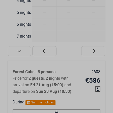
—
—
—
4 nights
Number of bathrooms: 2
Walk-in shower
—
—
—
5 nights
Ensuite bathroom
—
—
—
6 nights
Bedroom
—
—
—
7 nights
Closets
Clothes hangers
Bed linen included
Outdoors
Forest Cube | 5 persons
€608
Price for
2 guests
,
2 nights
with
€586
Terrace furniture
arrival on
Fri 21 Aug (15:00)
and
Large terrace
departure on
Sun 23 Aug (10:30)
Terrace cover
During
Summer holiday