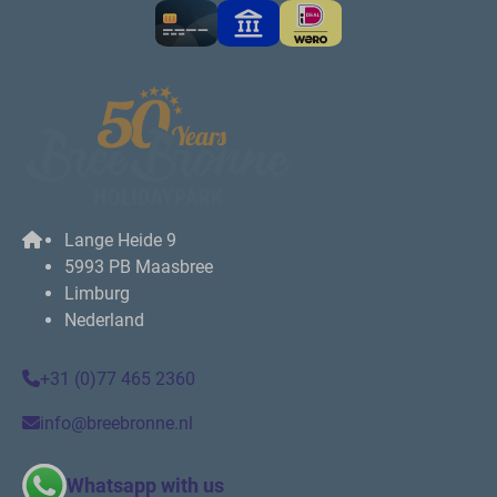
Lange Heide 9
5993 PB Maasbree
Limburg
Nederland
+31 (0)77 465 2360
info@breebronne.nl
Whatsapp with us