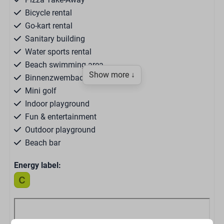
Bicycle rental
Go-kart rental
Sanitary building
Water sports rental
Beach swimming area
Show more ↓
Binnenzwembad
Mini golf
Indoor playground
Fun & entertainment
Outdoor playground
Beach bar
Restaurant Bar 1976
Energy label:
Snackbar
Supermarket
Brasserie Ruig