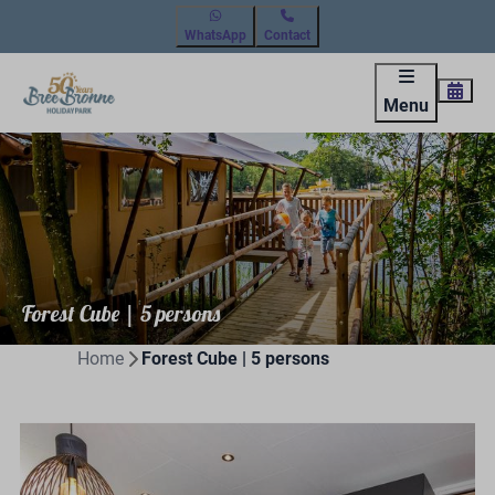
WhatsApp
Contact
Menu
Forest Cube | 5 persons
Home
Forest Cube | 5 persons