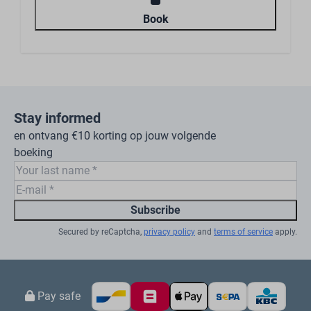
Book
Stay informed
en ontvang €10 korting op jouw volgende
boeking
Subscribe
Secured by reCaptcha,
privacy policy
and
terms of service
apply.
Pay safe