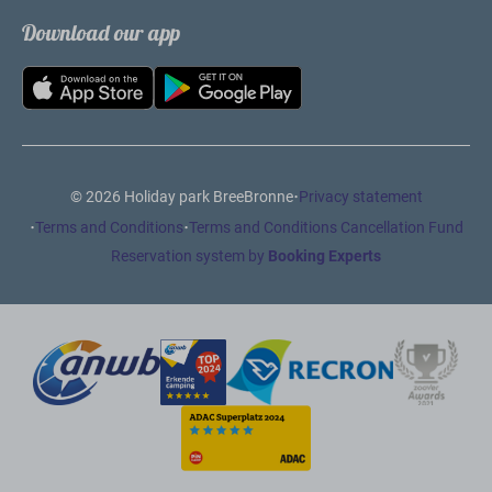
Download our app
·
© 2026 Holiday park BreeBronne
Privacy statement
·
·
Terms and Conditions
Terms and Conditions Cancellation Fund
Reservation system by
Booking Experts