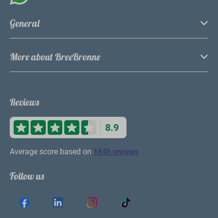
General
More about BreeBronne
Reviews
8.9
Average score based on
1846 reviews
Follow us