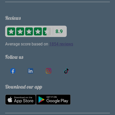
Reviews
8.9
Average score based on
1854 reviews
Follow us
Download our app