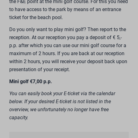
the F&E point at the mini golf course. For this you need
to have access to the park by means of an entrance
ticket for the beach pool.
Do you only want to play mini golf? Then report to the
reception. At our reception you pay a deposit of € 5,-
p.p. after which you can use our mini golf course for a
maximum of 2 hours. If you are back at our reception
within 2 hours, you will receive your deposit back upon
presentation of your receipt.
Mini golf €7,00 p.p.
You can easily book your E-ticket via the calendar
below. If your desired E-ticket is not listed in the
overview, we unfortunately no longer have free
capacity.