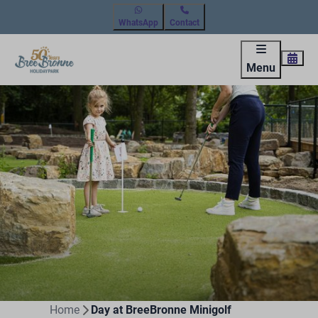
WhatsApp
Contact
Menu
Home
Day at BreeBronne Minigolf