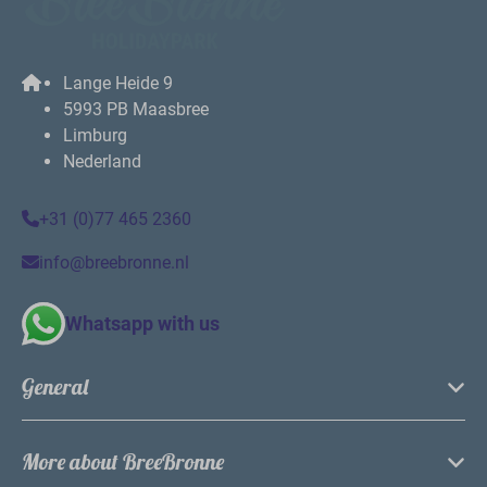
Lange Heide 9
5993 PB Maasbree
Limburg
Nederland
+31 (0)77 465 2360
info@breebronne.nl
Whatsapp with us
General
More about BreeBronne