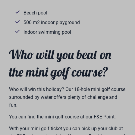
Beach pool
500 m2 indoor playground
Indoor swimming pool
Who will you beat on
the mini golf course?
Who will win this holiday? Our 18-hole mini golf course
surrounded by water offers plenty of challenge and
fun.
You can find the mini golf course at our F&E Point.
With your mini golf ticket you can pick up your club at