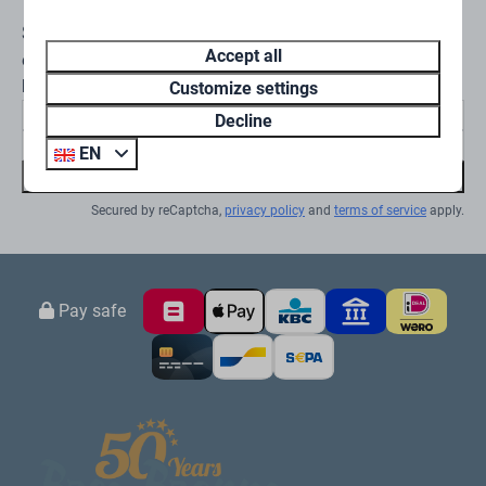
Stay informed
Accept all
en ontvang €10 korting op jouw volgende
boeking
Customize settings
Decline
EN
Subscribe
Secured by reCaptcha,
privacy policy
and
terms of service
apply.
Pay safe