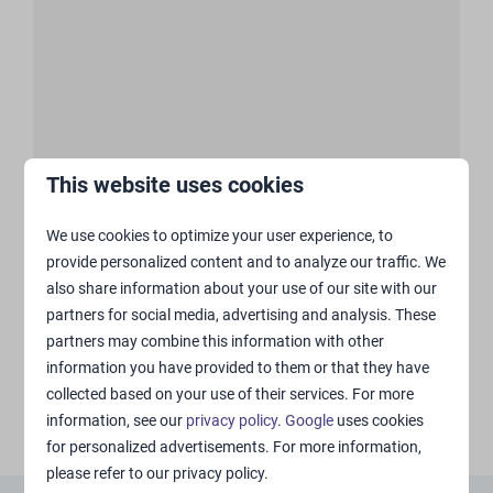
This website uses cookies
Show more ↓
We use cookies to optimize your user experience, to
provide personalized content and to analyze our traffic. We
also share information about your use of our site with our
partners for social media, advertising and analysis. These
partners may combine this information with other
information you have provided to them or that they have
collected based on your use of their services. For more
information, see our
privacy policy
.
Google
uses cookies
for personalized advertisements. For more information,
please refer to our privacy policy.