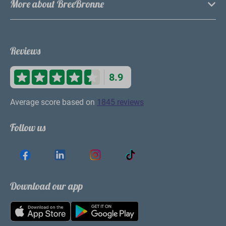
More about BreeBronne
Reviews
8.9
Average score based on
1845 reviews
Follow us
Download our app