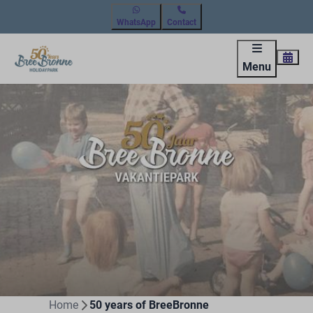
WhatsApp
Contact
Menu
Home
50 years of BreeBronne