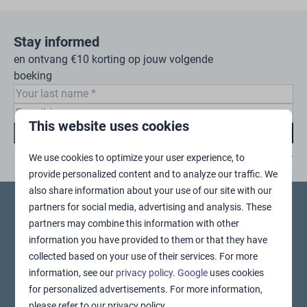
Stay informed
en ontvang €10 korting op jouw volgende
boeking
This website uses cookies
Subscribe
Secured by reCaptcha,
privacy policy
and
terms of service
apply.
We use cookies to optimize your user experience, to
provide personalized content and to analyze our traffic. We
also share information about your use of our site with our
partners for social media, advertising and analysis. These
Pay safe
partners may combine this information with other
information you have provided to them or that they have
collected based on your use of their services. For more
information, see our
privacy policy
.
Google
uses cookies
for personalized advertisements. For more information,
please refer to our privacy policy.