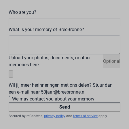
Who are you?
What is your memory of BreeBronne?
Upload your photos, documents, or other
Optional
memories here
Wil jij meer herinneringen met ons delen? Stuur dan
een e-mail naar 50jaar@breebronne.nl
We may contact you about your memory
Send
Secured by reCaptcha,
privacy policy
and
terms of service
apply.