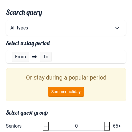
Search query
Select a stay period
From
To
Or stay during a popular period
Summer holiday
Select guest group
Seniors
65+