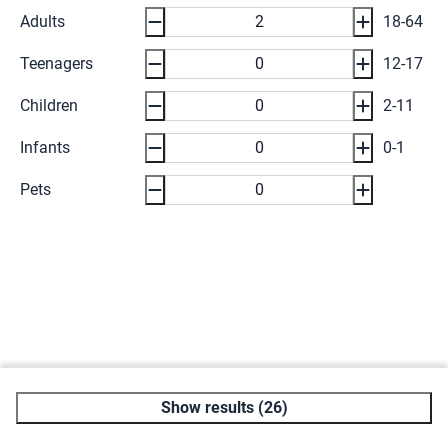
Adults
18-64
Teenagers
12-17
Children
2-11
Infants
0-1
Pets
Show results (26)